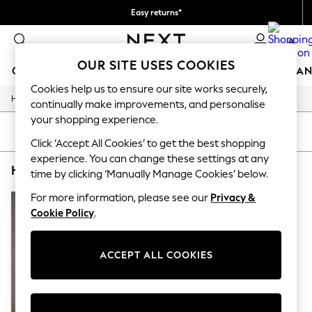
Easy returns*
You can now
0
shop in Dutch!
OUR SITE USES COOKIES
GIRLS
BOYS
BABY
WOMEN
MEN
HOME
BRAN
Cookies help us to ensure our site works securely,
/
/
/
Home
Home
Garden
Garden-And-Outdoors
GIRLS
continually make improvements, and personalise
New In
your shopping experience.
New in from Next
SORT
FILTER
New In
Click ‘Accept All Cookies’ to get the best shopping
Trending: Top & Short Sets
experience. You can change these settings at any
HOME GARDEN AND OUTDOORS EGLO
(1)
Trending: Clogs
time by clicking ‘Manually Manage Cookies’ below.
Toy Story
THE SET
For more information, please see our
Privacy &
50 - 92cm
Cookie Policy
.
98 - 110cm
116 - 134cm
140 - 174cm
ACCEPT ALL COOKIES
All Clothing
T-Shirts
Dresses
Shorts & Skirts