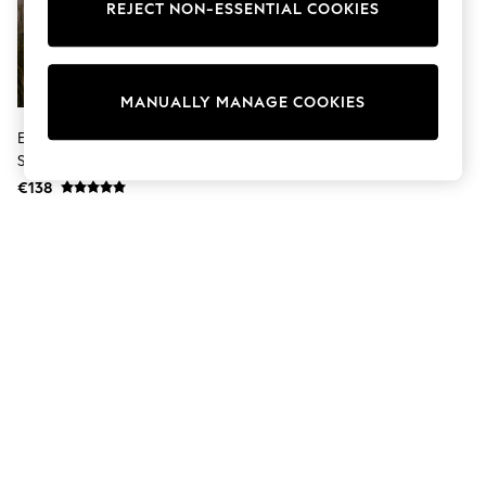
Coats & Jackets
REJECT NON-ESSENTIAL COOKIES
Sweatshirts & Hoodies
Knitwear
Trousers & Leggings
Sets & Outfits
MANUALLY MANAGE COOKIES
Tops
Nightwear & Pyjamas
Eglo Black Fandina Outdoor LED
Jumpsuits & Playsuits
Steel Wall Light
Jeans
€138
Shirts & Blouses
Swimwear
Sportswear
Dungarees
Multipacks
All Holiday Shop
Tops
Dresses
Shorts
Skirts
Sandals & Sliders
Rash Vests
Sun Safe Swimwear
Sun Hats & Caps
Denim Jackets