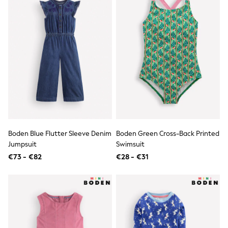
Shackets
Puddlesuits
Gilets
Fleeces
Teddy Borg
Puffers
Snowsuits
All Footwear
New In
Boots
Half Sizes
Slippers
Trainers
Boden Blue Flutter Sleeve Denim
Boden Green Cross-Back Printed
Wellies
Wide Fit
Jumpsuit
Swimsuit
Shoes
€73 - €82
€28 - €31
All Underwear
Nighties
Pyjamas
Robes
Socks & Tights
All Bags & Accessories
Bags