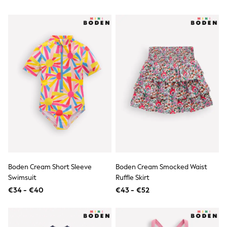
Knitwear
Trousers & Leggings
Sets & Outfits
Tops
Nightwear & Pyjamas
Jumpsuits & Playsuits
Jeans
Shirts & Blouses
Swimwear
Sportswear
Dungarees
Multipacks
All Holiday Shop
Tops
Dresses
Shorts
Skirts
Boden Cream Short Sleeve
Boden Cream Smocked Waist
Sandals & Sliders
Swimsuit
Ruffle Skirt
Rash Vests
Sun Safe Swimwear
€34 - €40
€43 - €52
Sun Hats & Caps
Denim Jackets
Raincoats
Waterproof