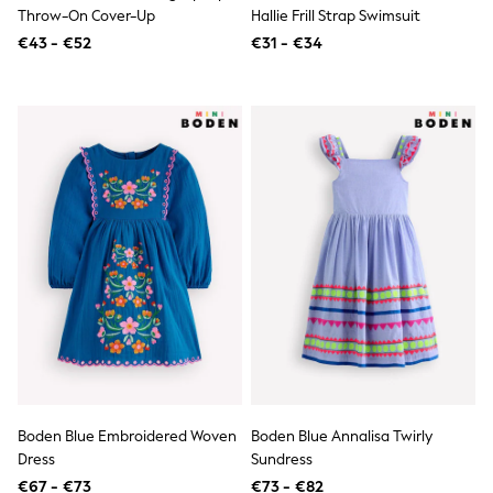
Birkenstock
Throw-On Cover-Up
Hallie Frill Strap Swimsuit
Crocs
€43 - €52
Havaianas
€31 - €34
Pour Moi
Rayban
Skechers
GIRLS
New In
New in from Next
New In
Trending: Top & Short Sets
Trending: Clogs
Toy Story
THE SET
50 - 92cm
98 - 110cm
116 - 134cm
140 - 174cm
All Clothing
T-Shirts
Dresses
Boden Blue Embroidered Woven
Boden Blue Annalisa Twirly
Shorts & Skirts
Dress
Sundress
Coats & Jackets
Sweatshirts & Hoodies
€67 - €73
€73 - €82