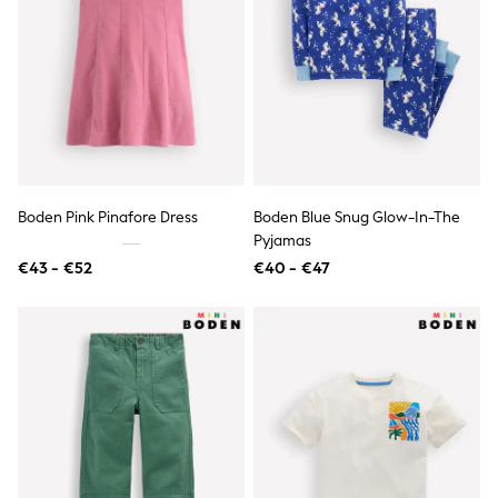
All Occasionwear
All Partywear
Wedding
Dresses
Shoes
Cardigans
Skirts
Shop all
Shop All
Disney
Boden Pink Pinafore Dress
Boden Blue Snug Glow-In-The
Marvel
Paw Patrol
Pyjamas
Peppa Pig
€43 - €52
€40 - €47
Gaming
Harry Potter
Spider man
New In
Trainers
Hoodies & Sweatshirts
T-Shirts & Vests
Leggings
Swim
adidas
All Girls Brands