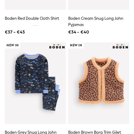
Toy Story
Pokemon
Spiderman
THE SET
Boden Red Double Cloth Shirt
Boden Cream Snug Long John
All Clothing
Pyjamas
T-Shirts
€37 - €43
€34 - €40
Shorts
Shirts
NEW IN
NEW IN
Kurtas
Sets & Outfits
Trousers & Chinos
Sweatshirts & Hoodies
Knitwear & Sweaters
Tops
Coats & Jackets
Jeans
Joggers
Nightwear & Pyjamas
Swimwear
Suits & Waistcoats
Dungarees
Multipacks
All Holiday Shop
Tops & T-Shirts
Boden Grey Snug Long John
Boden Brown Borg Trim Gilet