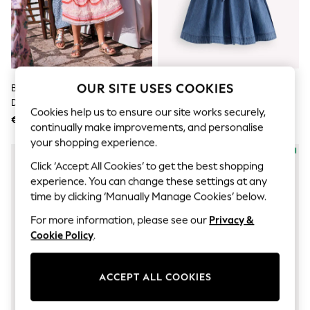
Sunglasses
Men's Holiday Shop
All Swimwear
Accessories
Bags & Luggage
Footwear
Hats
OUR SITE USES COOKIES
Boden Pink Tiered Cake Tulle
Boden Blue Ruffle Shirt Dress
Linen Collection
Dress
Loafers
Cookies help us to ensure our site works securely,
€141 - €147
€67 - €73
Polo Shirts
continually make improvements, and personalise
Sandals & Flipflops
your shopping experience.
Shirts
Shorts
Click ‘Accept All Cookies’ to get the best shopping
Sunglasses
experience. You can change these settings at any
T-Shirts
time by clicking ‘Manually Manage Cookies’ below.
Vests
Boys Holiday Shop
For more information, please see our
Privacy &
All Swimwear
Cookie Policy
.
Ponchos & Toweling sets
Sun Hats & Caps
Polo Shirts
ACCEPT ALL COOKIES
Rash Vests
Sandals & Sliders
Shirts