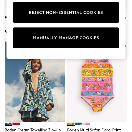
Shorts
Sunglasses
REJECT NON-ESSENTIAL COOKIES
Sunsafe Swimwear
Boden Cream Pretty Cape Dress
Boden Cream Glow-In-The-Dark
Swimshorts
T-Shirt
Tops & T-Shirts
€62 - €71
€25 - €28
Girls Holiday Shop
All Swimwear
MANUALLY MANAGE COOKIES
Beach Dresses & Kaftans
Dresses
Sun Hats & Caps
Jumpsuits & Playsuits
Rash Vests
Sandals & Sliders
Shorts
Skirts
Sunglasses
Sunsafe Swimwear
Tops & T-Shirts
Baby Holiday Shop
Baby Travel Accessories
All Accessories
Beach Bags
Beach Towels
Boden Cream Towelling Zip-Up
Boden Multi Safari Floral Print