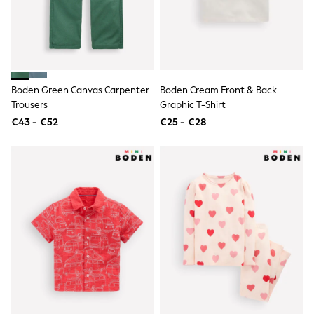
Lipsy Girl
Boden
Joules
Little Bird by Jools Oliver
Baker by Ted Baker
Occasionwear
Schoolwear
Boden Green Canvas Carpenter
Boden Cream Front & Back
Partywear
Trousers
Graphic T-Shirt
Flower Girl
€43 - €52
€25 - €28
Bridesmaid
Shop All
A-Z Brands
JoJo Maman Bébé
BOYS
New In
New in from Next
50 - 92cm
98 - 110cm
116 - 134cm
140 - 174cm
New In
Trending: Top & Short Sets
Trending: Clogs