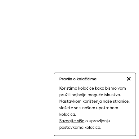
Shorts
Trousers
Sun Hats & Caps
Tops & T-Shirts
Sunglasses
Men's Holiday Shop
All Swimwear
Accessories
Bags & Luggage
Footwear
Hats
Linen Collection
Loafers
Polo Shirts
Pravila o kolačićima
Sandals & Flipflops
Koristimo kolačiće kako bismo vam
Shirts
pružili najbolje moguće iskustvo.
Shorts
Nastavkom korištenja naše stranice,
Sunglasses
T-Shirts
slažete se s našom upotrebom
Vests
kolačića.
Boys Holiday Shop
Saznajte više
o upravljanju
All swimwear
postavkama kolačića.
Ponchos & Toweling sets
Sun Hats & Caps