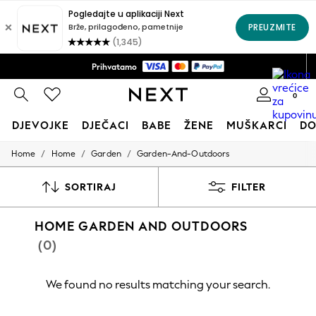
Dostava na kućnu adresu samo KM14*
Prihvatamo
Pravila povrata u roku od 28 dana*
0
DJEVOJKE
DJEČACI
BABE
ŽENE
MUŠKARCI
D
/
/
/
Home
Home
Garden
Garden-And-Outdoors
HOLIDAY SHOP
Women's Holiday Shop
All Swimwear
SORTIRAJ
FILTER
All Beachwear
Bags & Accessories
HOME GARDEN AND OUTDOORS
Beach Dresses & Kaftans
Dresses
(0)
Flip Flops
Sliders
Jumpsuits & Playsuits
We found no results matching your search.
Linen Collection
Sandals