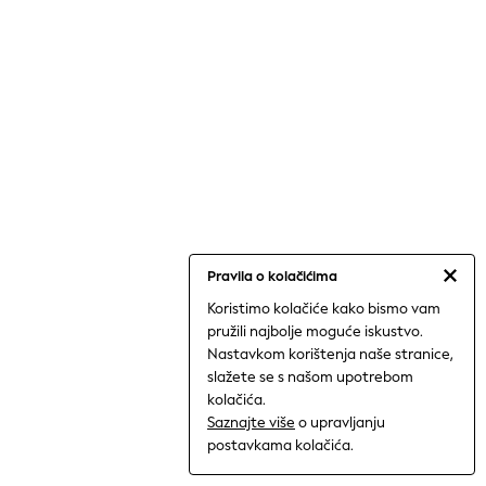
Shorts
Trousers
Sun Hats & Caps
Tops & T-Shirts
Sunglasses
Men's Holiday Shop
All Swimwear
Accessories
Bags & Luggage
Footwear
Hats
Linen Collection
Loafers
Polo Shirts
Pravila o kolačićima
Sandals & Flipflops
Koristimo kolačiće kako bismo vam
Shirts
pružili najbolje moguće iskustvo.
Shorts
Nastavkom korištenja naše stranice,
Sunglasses
T-Shirts
slažete se s našom upotrebom
Vests
kolačića.
Boys Holiday Shop
Saznajte više
o upravljanju
All swimwear
postavkama kolačića.
Ponchos & Toweling sets
Sun Hats & Caps