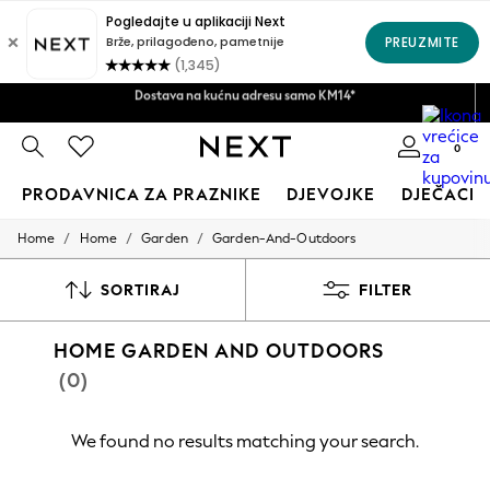
Pravila povrata u roku od 28 dana*
Dostava na kućnu adresu samo KM14*
Prihvatamo
0
PRODAVNICA ZA PRAZNIKE
DJEVOJKE
DJEČACI
/
/
/
Home
Home
Garden
Garden-And-Outdoors
HOLIDAY SHOP
Women's Holiday Shop
All Swimwear
SORTIRAJ
FILTER
All Beachwear
Bags & Accessories
HOME GARDEN AND OUTDOORS
Beach Dresses & Kaftans
Dresses
(0)
Flip Flops
Sliders
Jumpsuits & Playsuits
We found no results matching your search.
Linen Collection
Sandals