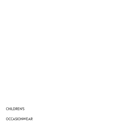
Vests
Sleepsuits
Rompersuits
Socks
Newborn Accessories
All Footwear
First Walkers
All Accessories
Hats
All Nursery
Blankets
Muslins
Towels
All Feeding & Weaning
Bibs
CHILDREN'S
A-Z Brands
aden + anais
OCCASIONWEAR
Baker by Ted Baker
Gap