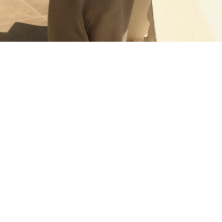
T-Shirts
Tops
Pants & Chinos
All Holiday Shop
Tops & T-Shirts
Shorts
Sandals & Sliders
Rash Vests
Sun Safe Swimwear
Sun Hats & Caps
Shop All Footwear
Baby & Toddler
Boots & Wellies
School Shoes
Sneakers
Underwear & Socks
All Underwear
Pyjamas
Slippers