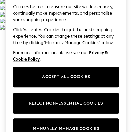
Tops
Cookies help us to ensure our site works securely,
All Holiday Shop
continually make improvements, and personalise
Tops
your shopping experience.
Dresses
Click ‘Accept All Cookies’ to get the best shopping
Shorts
experience. You can change these settings at any
Skirts
time by clicking ‘Manually Manage Cookies’ below.
Sandals & Sliders
From the bride to the bridesmaids, the page boys
Rash Vests
For more information, please see our
Privacy &
and the guests, our wedding shop has got everyone
Sun Safe Swimwear
Cookie Policy
.
covered. We've curated everything you need to
Sun Hats & Caps
make the big day beautiful and here you can
Shop All Footwear
ACCEPT ALL COOKIES
browse stunning bridal accessories, suave suits for
Sliders
all sizes and a gift section to help you pick the
Sneakers & Pumps
perfect present for the happy couple.
First Walkers
Boots
REJECT NON-ESSENTIAL COOKIES
School Shoes
Half Sizes
Wellies
MANUALLY MANAGE COOKIES
Wide Fit