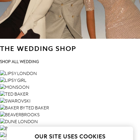
All Clothing
Babygrows & Sleepsuits
Bodysuits & Vests
Coats & Jackets
Dresses
Jeans
THE WEDDING SHOP
Jumpsuits & Playsuits
Knitwear
SHOP ALL WEDDING
Nightwear & Pyjamas
Trousers & Leggings
Schoolwear
Sets & Outfits
Shirts & Blouses
Shorts & Skirts
Sportswear
Sweatshirts & Hoodies
Swimwear
T-Shirts
OUR SITE USES COOKIES