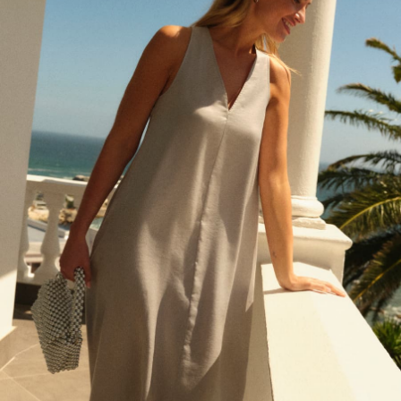
Pokemon
Spiderman
THE SET
Shop All Clothing
Babygrows & Sleepsuits
Bodysuits & Vests
Coats & Jackets
Jeans
Joggers
Knitwear
Nightwear & Pyjamas
Schoolwear
Sets & Outfits
Shirts & Polos
Shorts
Sportswear
Suits & Waistcoats
Sweatshirts & Hoodies
Swimwear