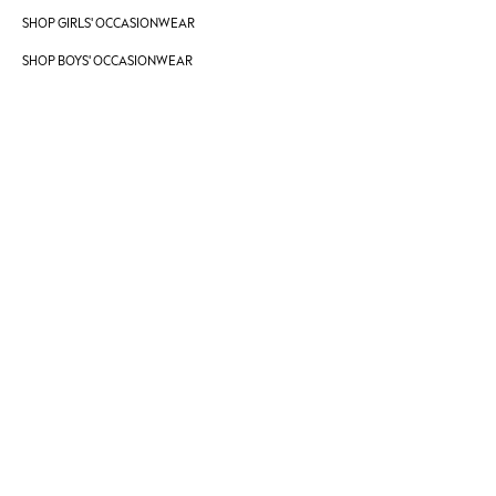
SHOP GIRLS' OCCASIONWEAR
JoJo Maman Bébé
Mamas & Papas
SHOP BOYS' OCCASIONWEAR
Seraphine
The Little White Company
New Baby Gifting
Sleepbags
WOMEN
All Women's New In
Summer Top Picks
Top Picks
THE SET
The Occasion Shop
Linen Collection
Summer Footwear
Summer Textures
Shop All
Coats & Jackets
Dresses