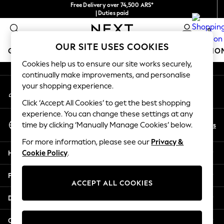
Free Delivery over 74,500 ARS*
An error occurred on client
| Duties paid
0
Our Social Networks
OUR SITE USES COOKIES
GIRLS
BOYS
BABY
WOMEN
MEN
BRANDS
HO
Cookies help us to ensure our site works securely,
continually make improvements, and personalise
GIRLS
your shopping experience.
My Account
New in
Sign-in to your account
New: Next
Click ‘Accept All Cookies’ to get the best shopping
Trending: Top & Short Sets
experience. You can change these settings at any
Select Language
Trending: Clogs
En
Es
time by clicking ‘Manually Manage Cookies’ below.
English
Toy Story
For more information, please see our
Privacy &
Summer Dresses
Help
Cookie Policy
.
THE SET
0-2 Years
Privacy & Legal
3-5 Years
ACCEPT ALL COOKIES
6-8 Years
Departments
9-11 Years
12-14 Years
Other Services