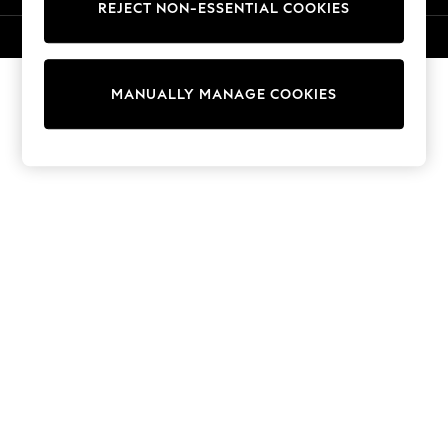
REJECT NON-ESSENTIAL COOKIES
15+ Years
All Clothing
© 2026 Next Retail Ltd. All rights reserved.
Babygrows & Sleepsuits
Bodysuits & Vests
MANUALLY MANAGE COOKIES
Coats & Jackets
Dresses
Jeans
Jumpsuits & Playsuits
Knitwear
Nightwear & Pyjamas
Trousers & Leggings
Schoolwear
Sets & Outfits
Shirts & Blouses
Shorts & Skirts
Sportswear
Sweatshirts & Hoodies
Swimwear
T-Shirts